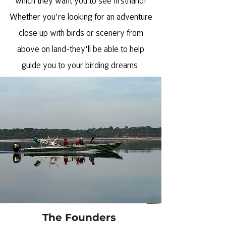
which they want you to see firsthand!
Whether you're looking for an adventure
close up with birds or scenery from
above on land-they'll be able to help
guide you to your birding dreams.
The Founders