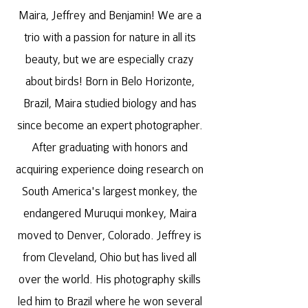
Maira, Jeffrey and Benjamin! We are a
trio with a passion for nature in all its
beauty, but we are especially crazy
about birds! Born in Belo Horizonte,
Brazil, Maira studied biology and has
since become an expert photographer.
After graduating with honors and
acquiring experience doing research on
South America's largest monkey, the
endangered Muruqui monkey, Maira
moved to Denver, Colorado. Jeffrey is
from Cleveland, Ohio but has lived all
over the world. His photography skills
led him to Brazil where he won several