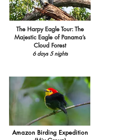
The Harpy Eagle Tour: The
Majestic Eagle of Panama’s
Cloud Forest
6 days 5 nights
Amazon Birding Expedition