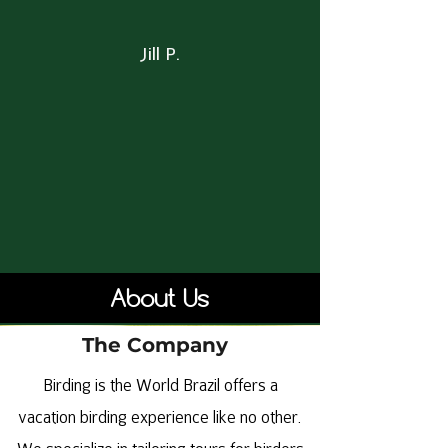
Jill P.
About Us
The Company
Birding is the World Brazil offers a
vacation birding experience like no other.