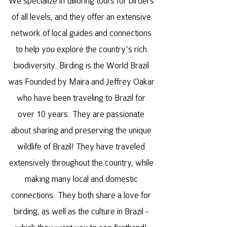
We specialize in tailoring tours for birders
of all levels, and they offer an extensive
network of local guides and connections
to help you explore the country's rich
biodiversity. Birding is the World Brazil
was Founded by Maira and Jeffrey Oakar
who have been traveling to Brazil for
over 10 years. They are passionate
about sharing and preserving the unique
wildlife of Brazil! They have traveled
extensively throughout the country, while
making many local and domestic
connections. They both share a love for
birding, as well as the culture in Brazil -