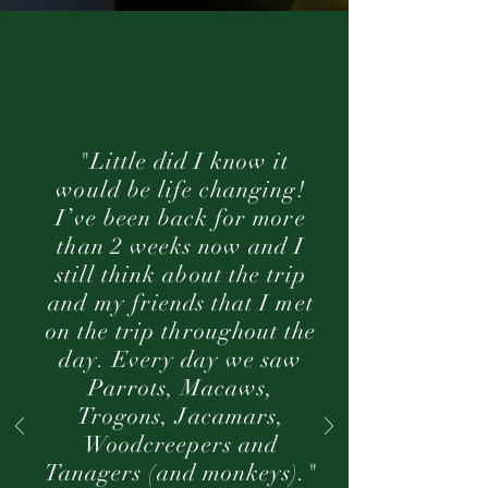
"Little did I know it
would be life changing!
I’ve been back for more
than 2 weeks now and I
still think about the trip
and my friends that I met
on the trip throughout the
day. Every day we saw
Parrots, Macaws,
Trogons, Jacamars,
Woodcreepers and
Tanagers (and monkeys)."