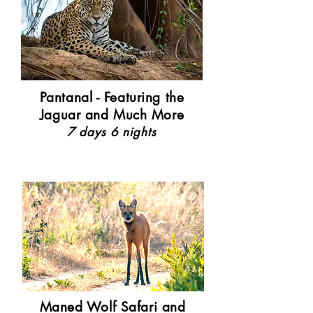
Pantanal - Featuring the
Jaguar and Much More
7 days 6 nights
Maned Wolf Safari and