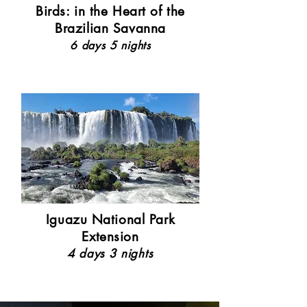
Birds: in the Heart of the
Brazilian Savanna
6 days 5 nights
Iguazu National Park
Extension
4 days 3 nights