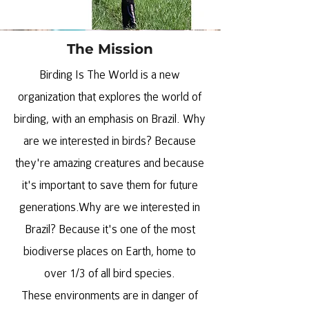
The Mission
Birding Is The World is a new
organization that explores the world of
birding, with an emphasis on Brazil. Why
are we interested in birds? Because
they're amazing creatures and because
it's important to save them for future
generations.Why are we interested in
Brazil? Because it's one of the most
biodiverse places on Earth, home to
over 1/3 of all bird species.
These environments are in danger of