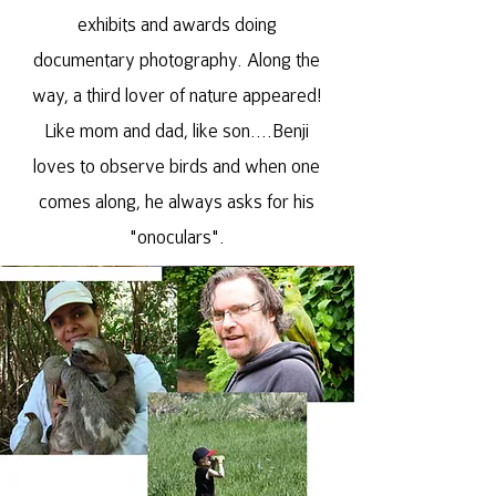
exhibits and awards doing
documentary photography. Along the
way, a third lover of nature appeared!
Like mom and dad, like son....Benji
loves to observe birds and when one
comes along, he always asks for his
"onoculars".