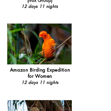
(Mix Group)
12 days 11 nights
Amazon Birding Expedition
for Women
12 days 11 nights