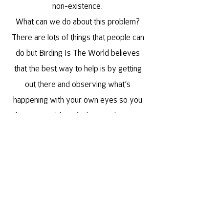
non-existence.
What can we do about this problem?
There are lots of things that people can
do but Birding Is The World believes
that the best way to help is by getting
out there and observing what’s
happening with your own eyes so you
have some idea of what needs more
attention.
This philosophy leads us towards being
a global conservation project with
birding and local culture cultivation at its
infrastructure.