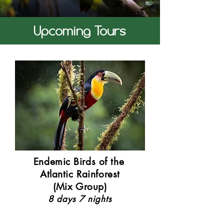
Upcoming Tours
Endemic Birds of the
Atlantic Rainforest
(Mix Group)
8 days 7 nights