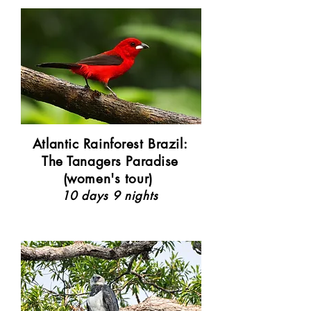
Atlantic Rainforest Brazil:
The Tanagers Paradise
(women's tour)
10 days 9 nights