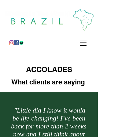
ACCOLADES
What clients are
saying
"Little did I know it would
be life changing! I’ve been
back for more than 2 weeks
now and I still think about