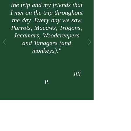
the trip and my friends that
I met on the trip throughout
the day. Every day we saw
Parrots, Macaws, Trogons,
Jacamars, Woodcreepers
and Tanagers (and
monkeys)."
Jill
P.