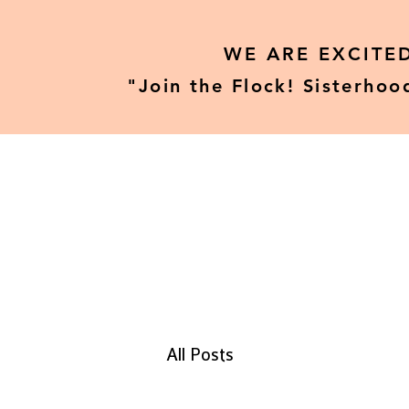
WE ARE EXCITE
"Join the Flock! Sisterhoo
Home
Our Tours
All Posts