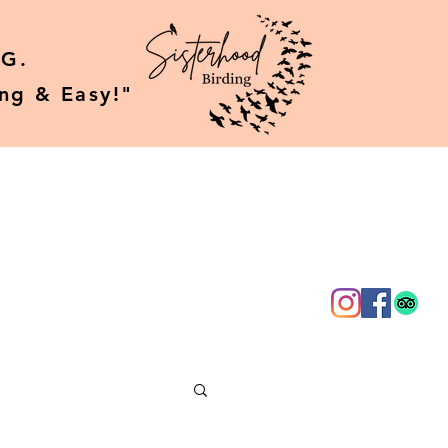
G.
ing & Easy!"
g
About Us
More