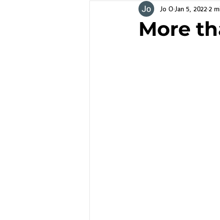
Jo O
Jan 5, 2022
2 m
More th