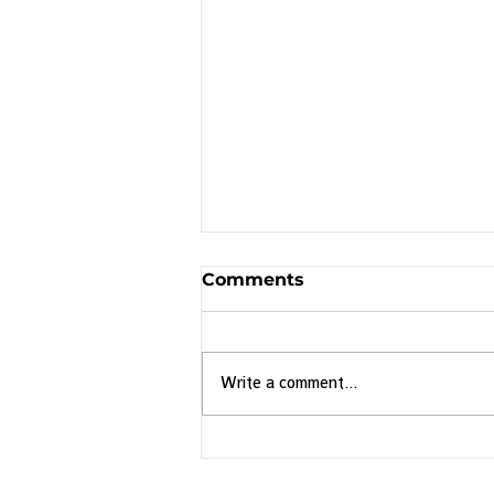
Comments
Write a comment...
Discover Brazil's
Endemic Birds with