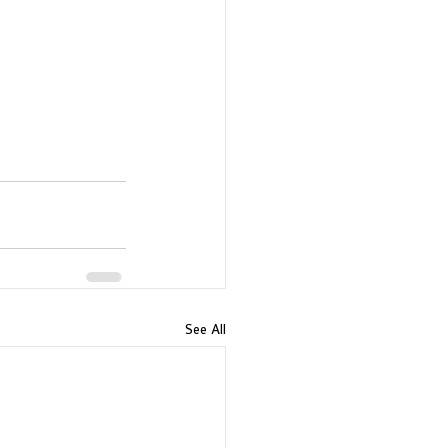
See All