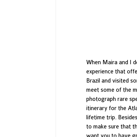
When Maira and I de
experience that off
Brazil and visited 
meet some of the mo
photograph rare spe
itinerary for the At
lifetime trip. Besid
to make sure that t
want you to have gre