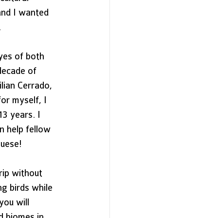
and I wanted 
 
yes of both 
decade of 
lian Cerrado, 
or myself, I 
3 years. I  
n help fellow 
guese! 
rip without 
ng birds while 
you will 
d biomes in 