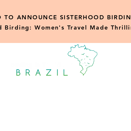
D TO
ANNOUNCE SISTERHOOD BIRDIN
d Birding: Women's Travel Made Thrill
Sisterhood Birding
Rare Birds
Blo