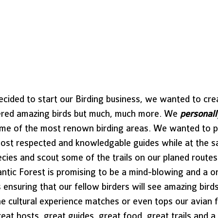
cided to start our Birding business, we wanted to cre
ered amazing birds but much, much more. We 
personall
some of the most renown birding areas. We wanted to p
st respected and knowledgable guides while at the s
cies and scout some of the trails on our planed routes
lantic Forest is promising to be a mind-blowing and a o
es ensuring that our fellow birders will see amazing bir
he cultural experience matches or even tops our avian 
at hosts, great guides, great food, great trails and a c