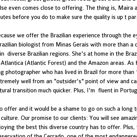
lse even comes close to offering. The thing is, Maira 
utes before you do to make sure the quality is up t par.
ecause we offer the Brazilian experience through the e
razilian biologist from Minas Gerais with more than a 
n  diverse Brazilian regions. She's at home in the Brazi
Atlantica (Atlantic Forest) and the Amazon areas. As f
 photographer who has lived in Brazil for more than 1
tremely well from an "outsider's" point of view and ca
ural transition much quicker. Plus, I'm  fluent in Portu
o offer and it would be a shame to go on such a long t
 culture. Our promise to our clients: You will see amazi
oying the best this diverse country has to offer. Plus, 
reservation of the Cerrado, one of the most endangere