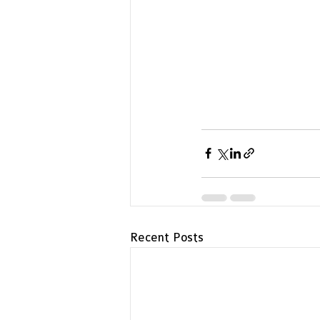
Recent Posts