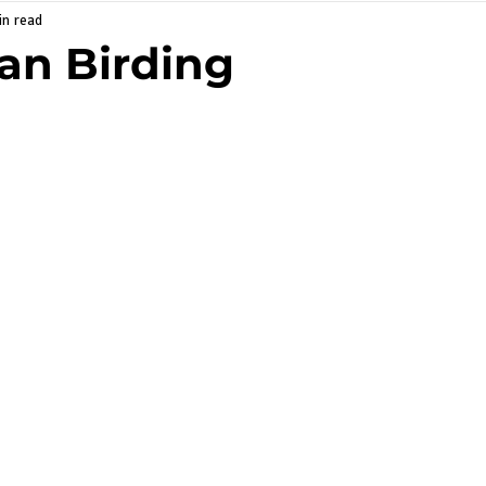
in read
an Birding