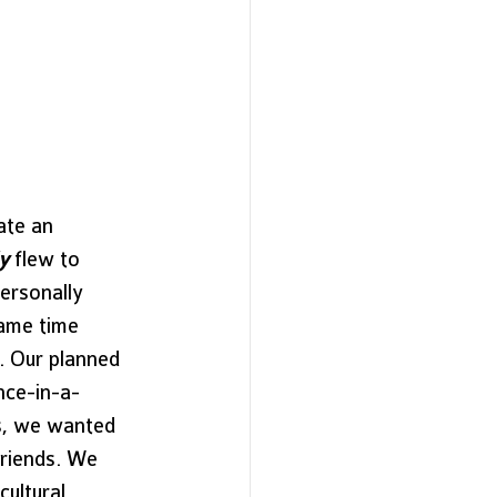
ate an 
y
 flew to 
ersonally 
ame time 
. Our planned 
nce-in-a-
ds, we wanted 
friends. We 
ultural 