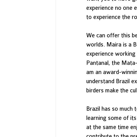
experience no one e
to experience the ro
We can offer this b
worlds. Maira is a B
experience working i
Pantanal, the Mata-
am an award-winning
understand Brazil ex
birders make the cult
Brazil has so much t
learning some of its
at the same time enj
contribute to the p