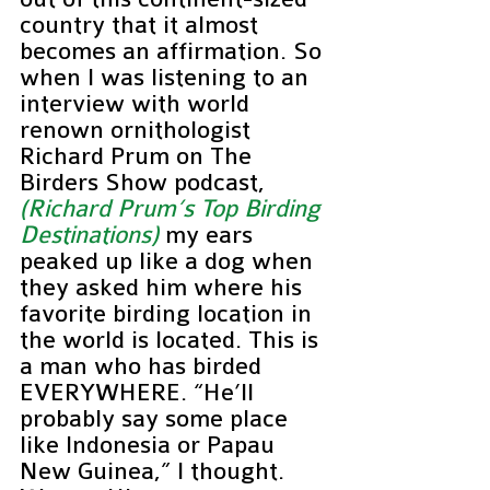
country that it almost 
becomes an affirmation. So 
when I was listening to an 
interview with world 
renown ornithologist 
Richard Prum on The 
Birders Show podcast, 
(Richard Prum’s Top Birding 
Destinations)
 my ears 
peaked up like a dog when 
they asked him where his 
favorite birding location in 
the world is located. This is 
a man who has birded 
EVERYWHERE. “He’ll 
probably say some place 
like Indonesia or Papau 
New Guinea,” I thought. 