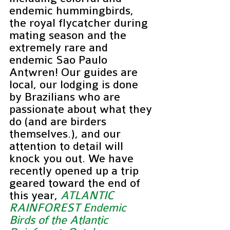
endemic hummingbirds, 
the royal flycatcher during 
mating season and the 
extremely rare and 
endemic Sao Paulo 
Antwren! Our guides are 
local, our lodging is done 
by Brazilians who are 
passionate about what they 
do (and are birders 
themselves.), and our 
attention to detail will 
knock you out. We have 
recently opened up a trip 
geared toward the end of 
this year, 
ATLANTIC 
RAINFOREST Endemic 
Birds of the Atlantic 