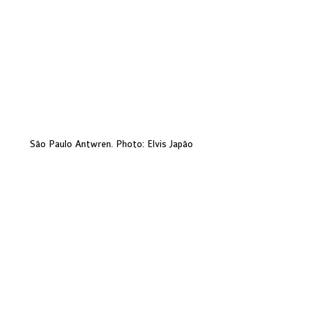
São Paulo Antwren. Photo: Elvis Japão