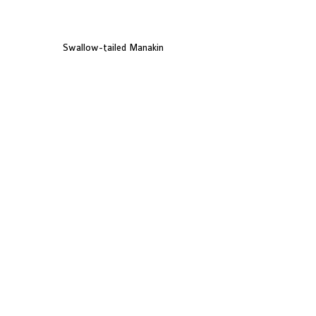
Swallow-tailed Manakin
Brazilian Tanager