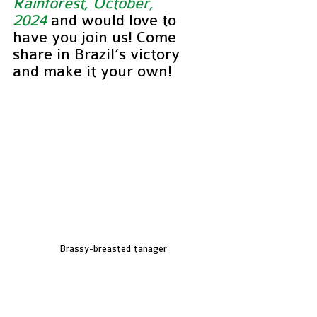
Rainforest, October, 
2024
and would love to 
have you join us! Come 
share in Brazil’s victory 
and make it your own!
Brassy-breasted tanager