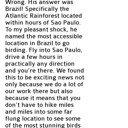
Wrong. His answer was 
Brazil! Specifically the 
Atlantic Rainforest located 
within hours of Sao Paulo. 
To my pleasant shock, he 
named the most accessible 
location in Brazil to go 
birding. Fly into Sao Paulo, 
drive a few hours in 
practically any direction 
and you’re there. We found 
this to be exciting news not 
only because we do a lot of 
our work there but also 
because it means that you 
don’t have to hike miles 
and miles into some far 
flung location to see some 
of the most stunning birds 