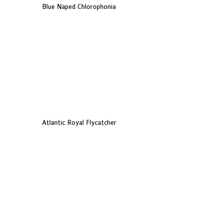
Blue Naped Chlorophonia
Atlantic Royal Flycatcher