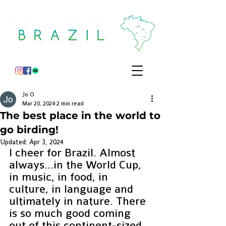
Jo O
Mar 20, 2024
2 min read
The best place in the world to
go birding!
Updated:
Apr 3, 2024
I cheer for Brazil. Almost 
always…in the World Cup, 
in music, in food, in 
culture, in language and 
ultimately in nature. There 
is so much good coming 
out of this continent-sized 