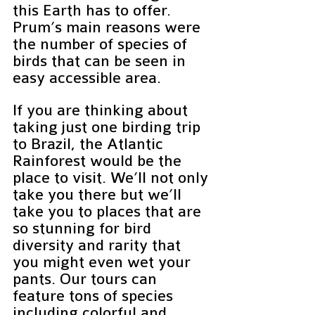
this Earth has to offer.  
Prum’s main reasons were 
the number of species of 
birds that can be seen in 
easy accessible area.
If you are thinking about 
taking just one birding trip 
to Brazil, the Atlantic 
Rainforest would be the 
place to visit. We’ll not only 
take you there but we’ll 
take you to places that are 
so stunning for bird 
diversity and rarity that 
you might even wet your 
pants. Our tours can 
feature tons of species 
including colorful and 