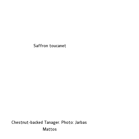
Saffron toucanet
Chestnut-backed Tanager. Photo: Jarbas 
Mattos