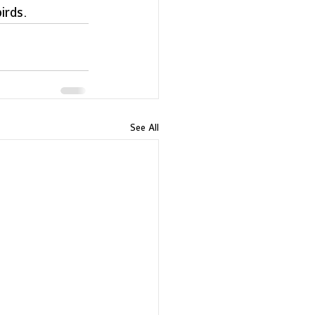
rds.  
See All