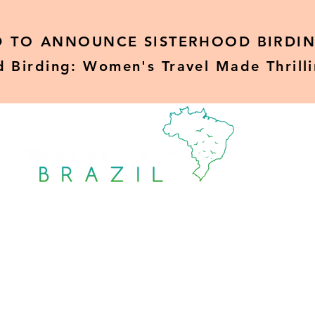
D TO
ANNOUNCE SISTERHOOD BIRDIN
d Birding: Women's Travel Made Thrill
Sisterhood Birding
Rare Birds
Blo