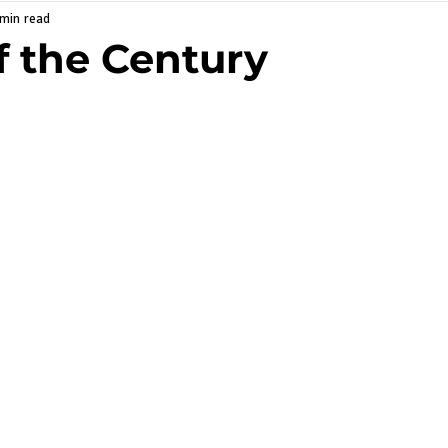
 min read
f the Century