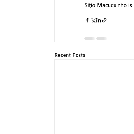
Sitio Macuquinho is 
Recent Posts