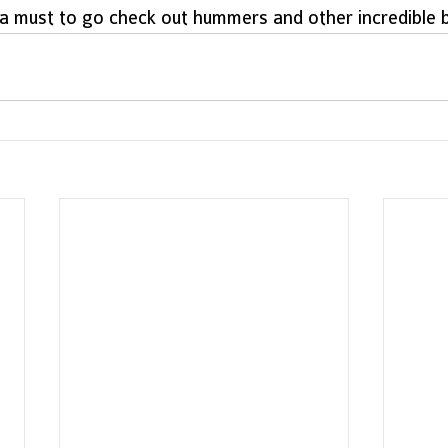
a must to go check out hummers and other incredible bi