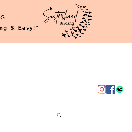
G.
ing & Easy!"
g
About Us
More