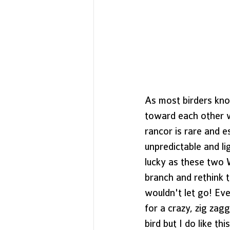
As most birders kno
toward each other w
rancor is rare and e
unpredictable and li
lucky as these two 
branch and rethink t
wouldn't let go! Eve
for a crazy, zig zag
bird but I do like t