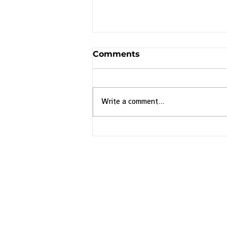
Comments
Write a comment...
Discover Brazil's
Endemic Birds with
Birding is the World
Brazil: An Endemic
Birding Adventure