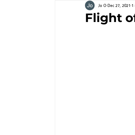
Jo O
Dec 27, 2021
1
Flight o