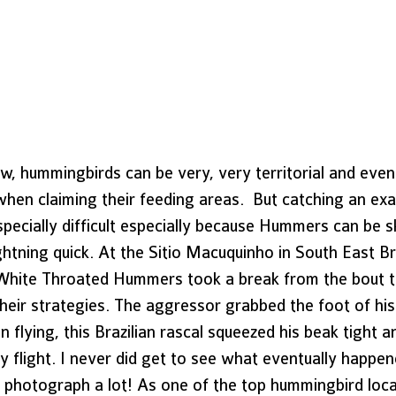
w, hummingbirds can be very, very territorial and even
hen claiming their feeding areas.  But catching an exa
specially difficult especially because Hummers can be sk
ghtning quick. At the Sitio Macuquinho in South East Bra
White Throated Hummers took a break from the bout to
heir strategies. The aggressor grabbed the foot of his 
n flying, this Brazilian rascal squeezed his beak tight 
gy flight. I never did get to see what eventually happen
his photograph a lot! As one of the top hummingbird locat