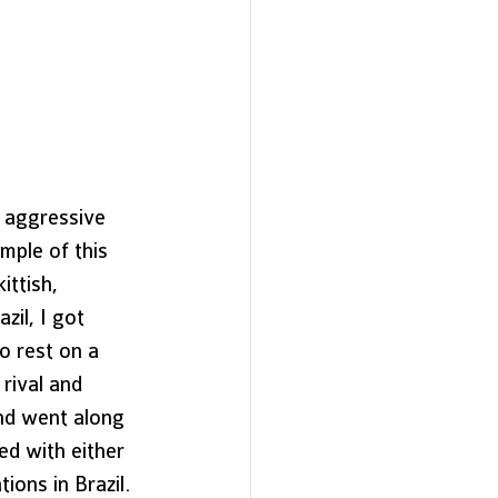
 aggressive 
mple of this 
ittish, 
zil, I got 
 rest on a 
rival and 
and went along 
ed with either 
ions in Brazil. 