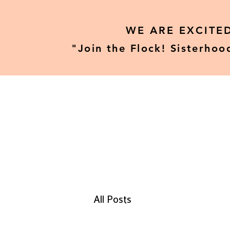
WE ARE EXCITE
"Join the Flock! Sisterhoo
Home
Our Tours
All Posts