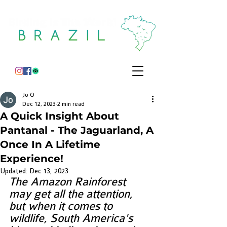
Jo O
Dec 12, 2023
2 min read
A Quick Insight About
Pantanal - The Jaguarland, A
Once In A Lifetime
Experience!
Updated:
Dec 13, 2023
The Amazon Rainforest 
may get all the attention, 
but when it comes to 
wildlife, South America's 