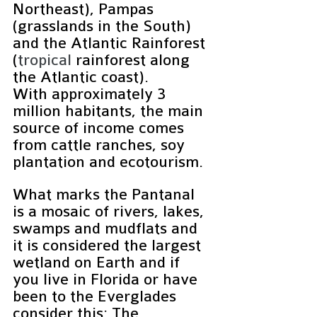
Northeast), Pampas 
(grasslands in the South) 
and the Atlantic Rainforest 
(
tropical 
rainforest along 
the Atlantic coast).
With approximately 3 
million habitants, the main 
source of income comes 
from cattle ranches, soy 
plantation and ecotourism.
What marks the Pantanal 
is a mosaic of rivers, lakes, 
swamps and mudflats and 
it is considered the largest 
wetland on Earth and if 
you live in Florida or have 
been to the Everglades 
consider this: The 