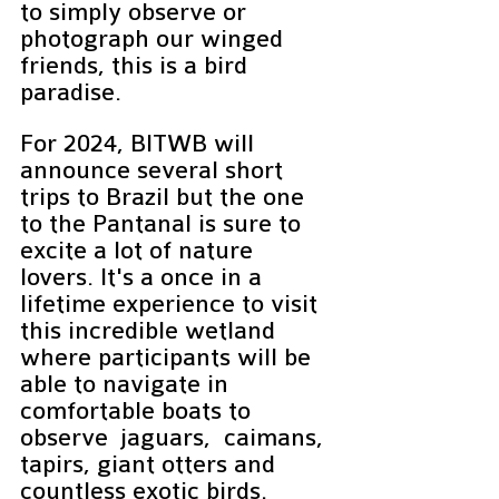
to simply observe or 
photograph our winged 
friends, this is a bird 
paradise. 
For 2024, BITWB will 
announce several short 
trips to Brazil but the one 
to the Pantanal is sure to 
excite a lot of nature 
lovers. It's a once in a 
lifetime experience to visit 
this incredible wetland 
where participants will be 
able to navigate in 
comfortable boats to 
observe  jaguars,  caimans, 
tapirs, giant otters and 
countless exotic birds.