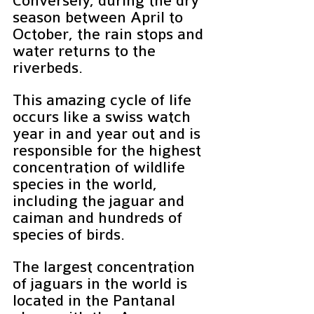
Conversely, during the dry 
season between April to 
October, the rain stops and 
water returns to the 
riverbeds. 
This amazing cycle of life 
occurs like a swiss watch 
year in and year out and is 
responsible for the highest 
concentration of wildlife 
species in the world, 
including the jaguar and 
caiman and hundreds of 
species of birds.
The largest concentration 
of jaguars in the world is 
located in the Pantanal 