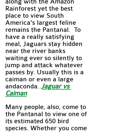
along with the Amazon 
Rainforest yet the best 
place to view South 
America's largest feline 
remains the Pantanal.  To 
have a really satisfying 
meal, Jaguars stay hidden 
near the river banks 
waiting ever so silently to 
jump and attack whatever 
passes by. Usually this is a 
caiman or even a large 
andaconda. 
Jaguar vs 
Caiman
Many people, also, come to 
the Pantanal to view one of 
its estimated 650 bird 
species. Whether you come 