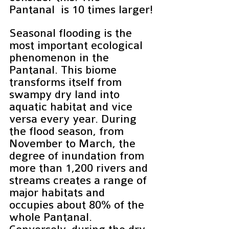
Pantanal  is 10 times larger!
Seasonal flooding is the 
most important ecological 
phenomenon in the 
Pantanal. This biome 
transforms itself from 
swampy dry land into 
aquatic habitat and vice 
versa every year. During 
the flood season, from 
November to March, the 
degree of inundation from 
more than 1,200 rivers and 
streams creates a range of 
major habitats and 
occupies about 80% of the 
whole Pantanal. 