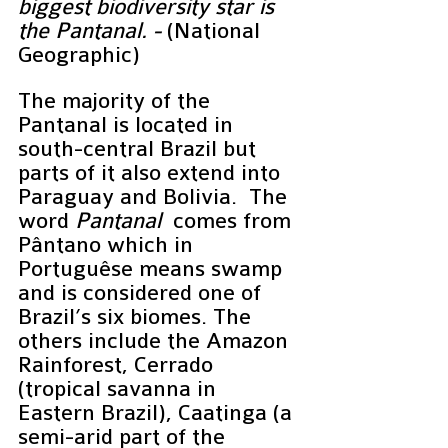
biggest biodiversity star is 
the Pantanal. - 
(National 
Geographic)
The majority of the 
Pantanal is located in 
south-central Brazil but 
parts of it also extend into 
Paraguay and Bolivia.  The 
word 
Pantanal
  comes from 
Pântano which in 
Portuguêse means swamp 
and is considered one of 
Brazil’s six biomes. The 
others include the Amazon 
Rainforest, Cerrado 
(tropical savanna in 
Eastern Brazil), Caatinga (a 
semi-arid part of the 