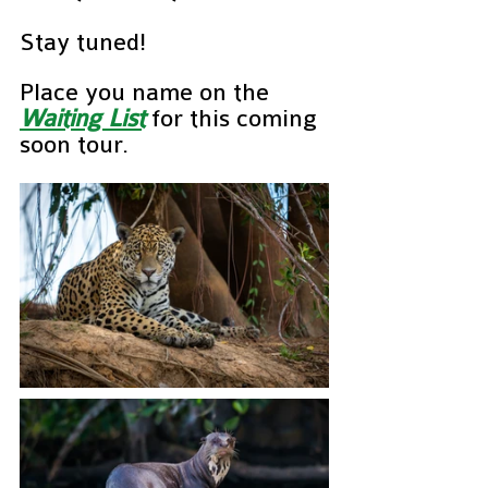
Stay tuned!
Place you name on the 
Waiting List
for this coming 
soon tour.