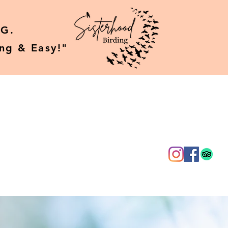
G.
ing & Easy!"
g
About Us
More