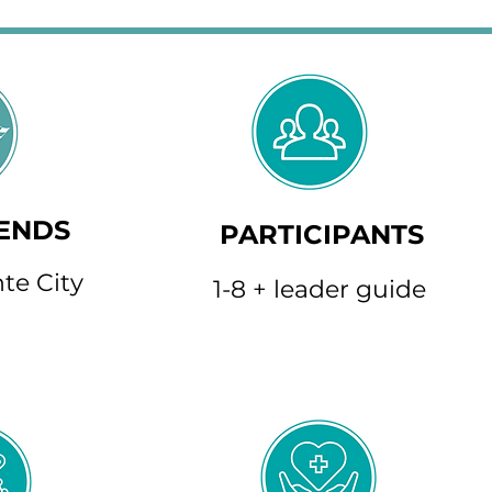
 ENDS
PARTICIPANTS
te City
1-8 + leader guide