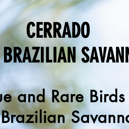
CERRADO
 BRAZILIAN SAVAN
e and Rare Birds
 Brazilian Savann