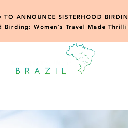
D TO
ANNOUNCE SISTERHOOD BIRDIN
d Birding: Women's Travel Made Thrill
Sisterhood Birding
Rare Birds
Blo