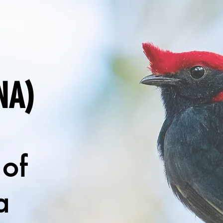
NA)
 of
a