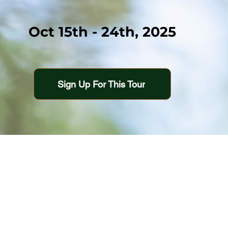
Oct 15th - 24th, 2025
Sign Up For This Tour