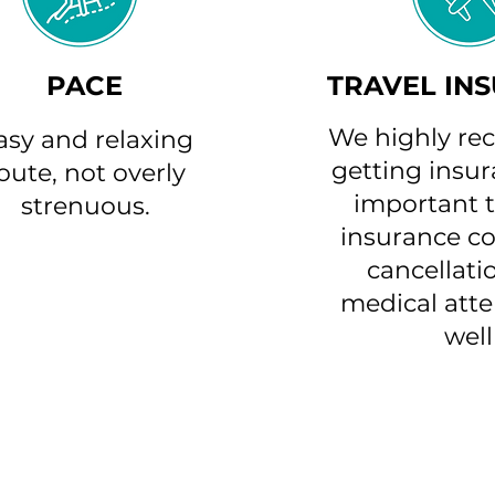
PACE
TRAVEL IN
We highly r
asy and relaxing
getting insura
oute, not overly
important t
strenuous.
insurance co
cancellati
medical atte
well