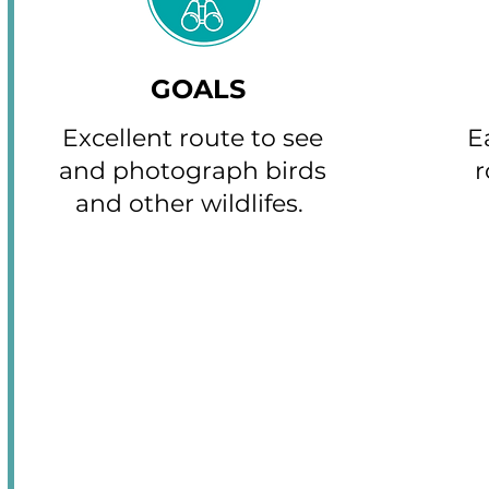
GOALS
Excellent route to see
E
and photograph birds
r
and other wildlifes.