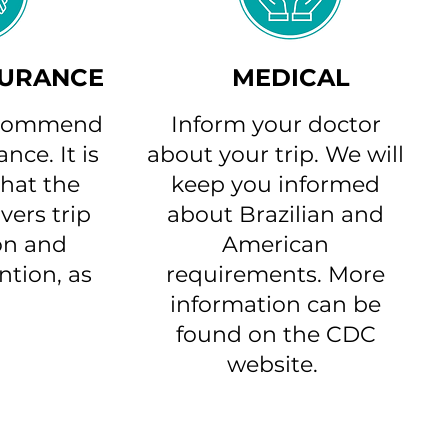
SURANCE
MEDICAL
ecommend
Inform your doctor
nce. It is
about your trip. We will
hat the
keep you informed
vers trip
about Brazilian and
on and
American
ntion, as
requirements. More
information can be
found on the CDC
website.