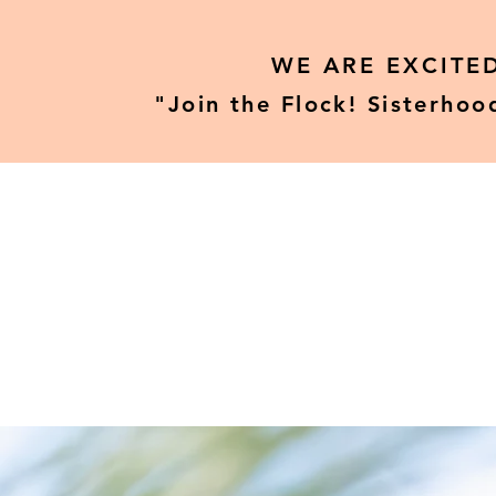
WE ARE EXCITE
"Join the Flock! Sisterhoo
Home
Our Tours