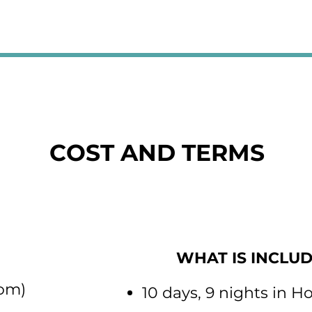
COST AND TERMS
WHAT IS INCLU
ring room)
10 days, 9 nights in H