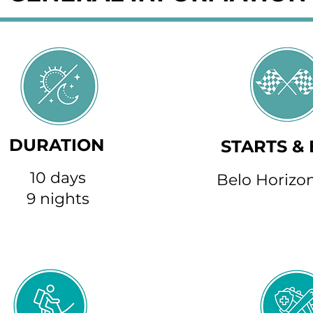
DURATION
STARTS &
10 days
Belo Horizon
9 nights