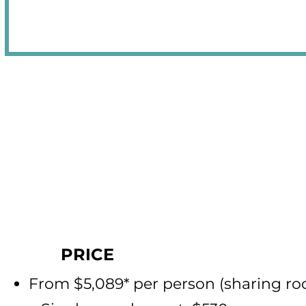
PRICE
From $5,089* per person (sha