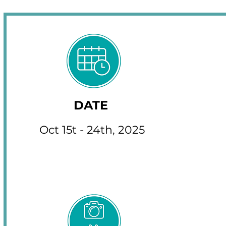
DATE
Oct 15t - 24th, 2025