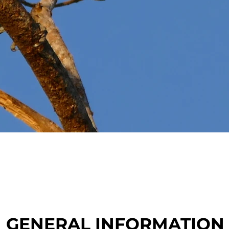
GENERAL INFORMATION