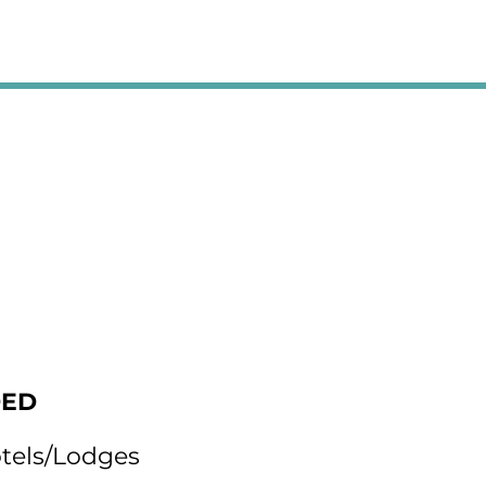
DED
otels/Lodges