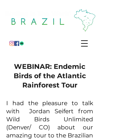
WEBINAR: Endemic
Birds of the Atlantic
Rainforest Tour
I had the pleasure to talk
with Jordan Seifert from
Wild Birds Unlimited
(Denver/ CO) about our
amazing tour to the Brazilian