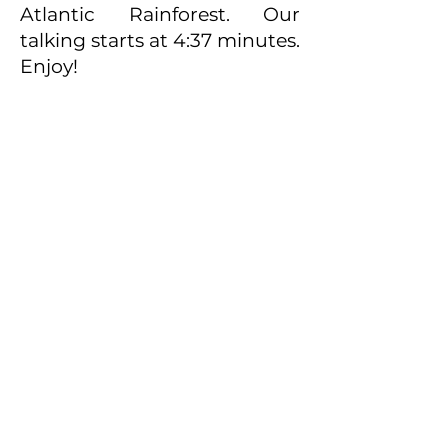
Atlantic Rainforest. Our
talking starts at 4:37 minutes.
Enjoy!