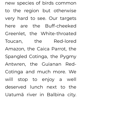
new species of birds common
to the region but otherwise
very hard to see. Our targets
here are the Buff-cheeked
Greenlet, the White-throated
Toucan, the Red-lored
Amazon, the Caica Parrot, the
Spangled Cotinga, the Pygmy
Antwren, the Guianan Red-
Cotinga and much more. We
will stop to enjoy a well
deserved lunch next to the
Uatumã river in Balbina city.
Afterwards, we will drive to
Ramal Mari Mari, which is