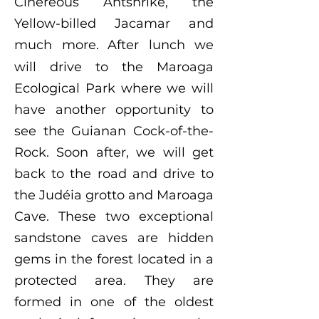
Cinereous Antshrike, the
Yellow-billed Jacamar and
much more.
After lunch we
will drive to the Maroaga
Ecological Park where we will
have another opportunity to
see the Guianan Cock-of-the-
Rock. Soon after, we will get
back to the road and drive to
the Judéia grotto and Maroaga
Cave. These two exceptional
sandstone caves are hidden
gems in the forest located in a
protected area. They are
formed in one of the oldest