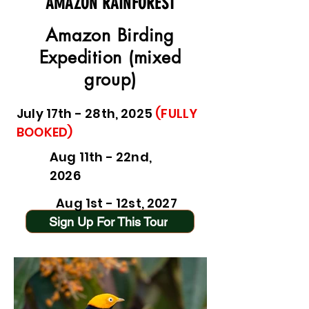
AMAZON RAINFOREST
Amazon Birding
Expedition (mixed
group)
July 17th - 28th, 2025
(FULLY
BOOKED)
Aug 11th - 22nd,
2026
Aug 1st - 12st, 2027
Sign Up For This Tour