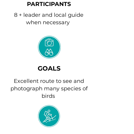
PARTICIPANTS
8 + leader and local guide
when necessary
GOALS
Excellent route to see and
photograph many species of
birds