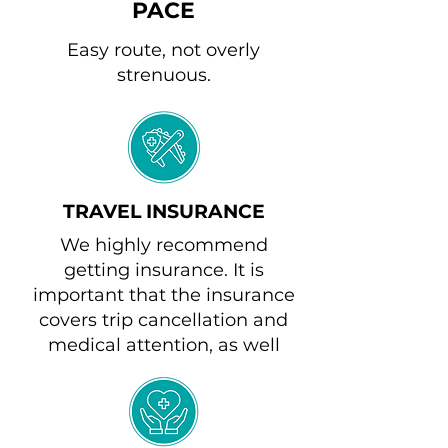
PACE
Easy route, not overly
strenuous.
TRAVEL INSURANCE
We highly recommend
getting insurance. It is
important that the insurance
covers trip cancellation and
medical attention, as well