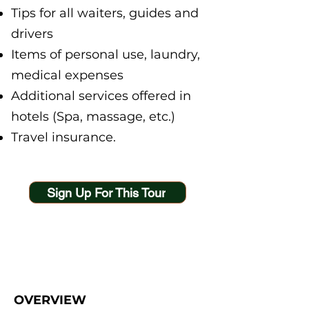
Tips for all waiters, guides and
drivers
Items of personal use, laundry,
medical expenses
Additional services offered in
hotels (Spa, massage, etc.)
Travel insurance.
Sign Up For This Tour
OVERVIEW