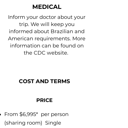
MEDICAL
Inform your doctor about your
trip. We will keep you
informed about Brazilian and
American requirements. More
information can be found on
the CDC website.
COST AND TERMS
PRICE
From $6,995*
per person
(sharing room)
Single