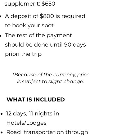
supplement: $650
A deposit of $800 is required
to book your spot.
The rest of the payment
should be done until 90 days
priori the trip
*Because of the currency, price
is subject to slight change.
WHAT IS INCLUDED
12 days, 11 nights in
Hotels/Lodges
Road transportation through