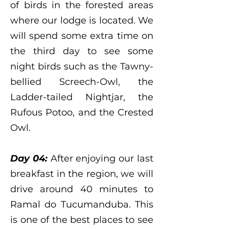
of birds in the forested areas
where our lodge is located. We
will spend some extra time on
the third day to see some
night birds such as the Tawny-
bellied Screech-Owl, the
Ladder-tailed Nightjar, the
Rufous Potoo, and the Crested
Owl.
Day 04:
After enjoying our last
breakfast in the region, we will
drive around 40 minutes to
Ramal do Tucumanduba. This
is one of the best places to see