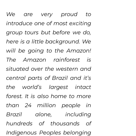
We are very proud to
introduce one of most exciting
group tours but before we do,
here is a little background. We
will be going to the Amazon!
The Amazon rainforest is
situated over the western and
central parts of Brazil and it’s
the world’s largest intact
forest. It is also home to more
than 24 million people in
Brazil alone, including
hundreds of thousands of
Indigenous Peoples belonging