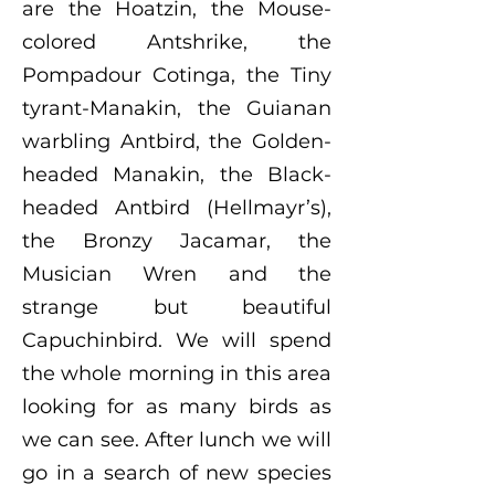
are the Hoatzin, the Mouse-
colored Antshrike, the
Pompadour Cotinga, the Tiny
tyrant-Manakin, the Guianan
warbling Antbird, the Golden-
headed Manakin, the Black-
headed Antbird (Hellmayr’s),
the Bronzy Jacamar, the
Musician Wren and the
strange but beautiful
Capuchinbird. We will spend
the whole morning in this area
looking for as many birds as
we can see. After lunch we will
go in a search of new species