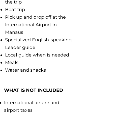
the trip
Boat trip
Pick up and drop off at the
International Airport in
Manaus
Specialized English-speaking
Leader guide
Local guide when is needed
Meals
Water and snacks
WHAT IS NOT INCLUDED
International airfare and
airport taxes