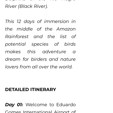
River (Black River).
This 12 days of immersion in
the middle of the Amazon
Rainforest and the list of
potential species of birds
makes this adventure a
dream for birders and nature
lovers from all over the world.
DETAILED ITINERARY
Day 01:
Welcome to Eduardo
Gomes International Airport of