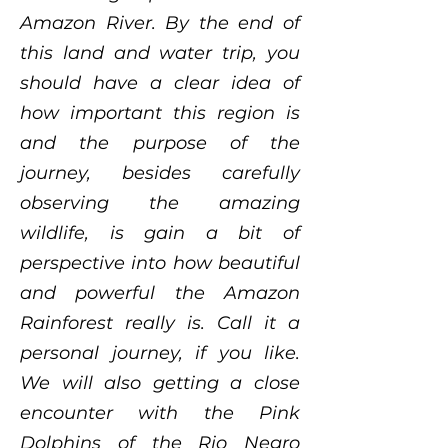
Amazon River. By the end of
this land and water trip, you
should have a clear idea of
how important this region is
and the purpose of the
journey, besides carefully
observing the amazing
wildlife, is gain a bit of
perspective into how beautiful
and powerful the Amazon
Rainforest really is. Call it a
personal journey, if you like.
We will also getting a close
encounter with the Pink
Dolphins of the Rio Negro