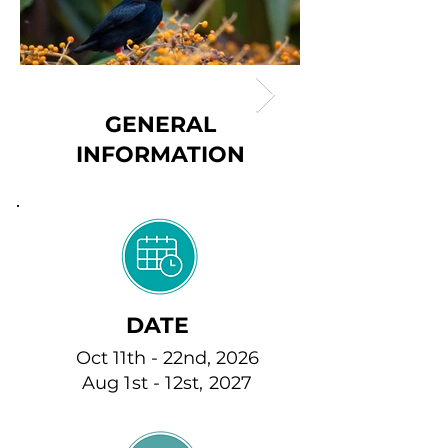
GENERAL
INFORMATION
DATE
Oct 11th - 22nd, 2026
Aug 1st - 12st, 2027