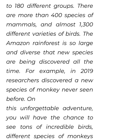
to 180 different groups. There
are more than 400 species of
mammals, and almost 1,300
different varieties of birds. The
Amazon rainforest is so large
and diverse that new species
are being discovered all the
time. For example, in 2019
researchers discovered a new
species of monkey never seen
before. On
this unforgettable adventure,
you will have the chance to
see tons of incredible birds,
different species of monkeys