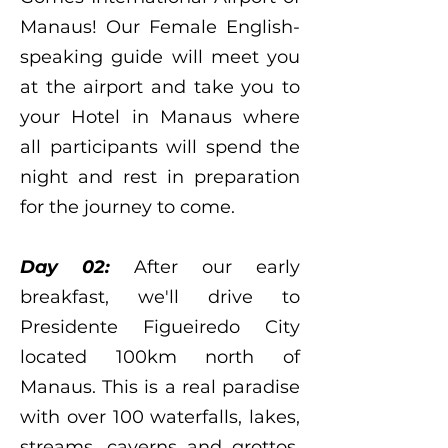
Manaus! Our Female English-
speaking guide will meet you
at the airport and take you to
your Hotel in Manaus where
all participants will spend the
night and rest in preparation
for the journey to come.
Day 02:
After our early
breakfast, we'll drive to
Presidente Figueiredo City
located 100km
north of
Manaus. This is a real paradise
with over 100 waterfalls, lakes,
streams, caverns and grottos.