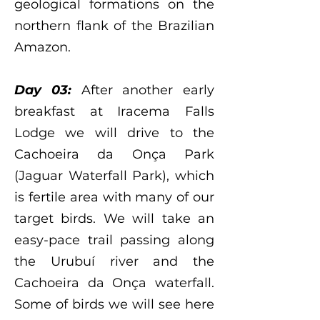
geological formations on the
northern flank of the Brazilian
Amazon.
Day 03:
After another early
breakfast at Iracema Falls
Lodge we will drive to the
Cachoeira da Onça Park
(Jaguar Waterfall Park), which
is fertile area with many of our
target birds. We will take an
easy-pace trail passing along
the Urubuí river and the
Cachoeira da Onça waterfall.
Some of birds we will see here