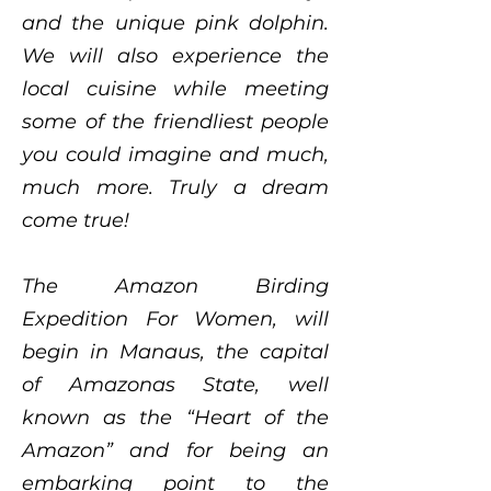
and the unique pink dolphin.
We will also experience the
local cuisine while meeting
some of the friendliest people
you could imagine and much,
much more. Truly a dream
come true!
The Amazon Birding
Expedition For Women, will
begin in Manaus, the capital
of Amazonas State, well
known as the “Heart of the
Amazon” and for being an
embarking point to the