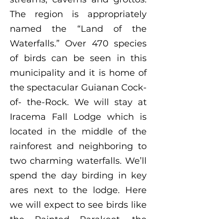
The region is appropriately
named the “Land of the
Waterfalls.” Over 470 species
of birds can be seen in this
municipality and it is home of
the spectacular Guianan Cock-
of- the-Rock. We will stay at
Iracema Fall Lodge which is
located in the middle of the
rainforest and neighboring to
two charming waterfalls. We’ll
spend the day birding in key
ares next to the lodge. Here
we will expect to see birds like