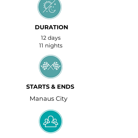
DURATION
12 days
11 nights
STARTS & ENDS
Manaus City