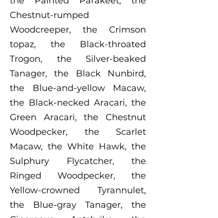
the Painted Parakeet, the
Chestnut-rumped
Woodcreeper, the Crimson
topaz, the Black-throated
Trogon, the Silver-beaked
Tanager, the Black Nunbird,
the Blue-and-yellow Macaw,
the Black-necked Aracari, the
Green Aracari, the Chestnut
Woodpecker, the Scarlet
Macaw, the White Hawk, the
Sulphury Flycatcher, the
Ringed Woodpecker, the
Yellow-crowned Tyrannulet,
the Blue-gray Tanager, the