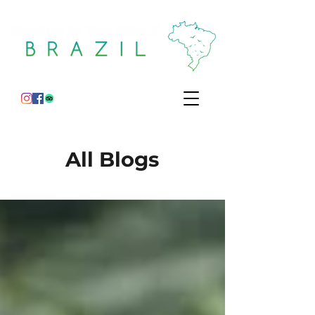
All Blogs